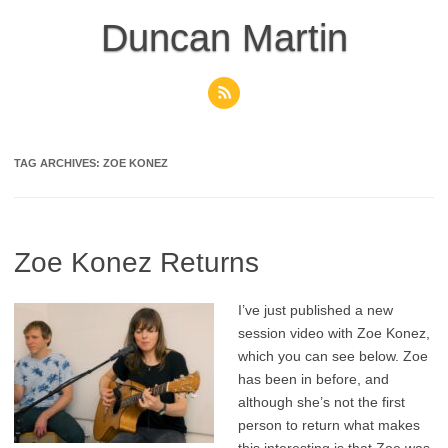
Skip
to
Duncan Martin
content
TAG ARCHIVES:
ZOE KONEZ
Zoe Konez Returns
I’ve just published a new
session video with Zoe Konez,
which you can see below. Zoe
has been in before, and
although she’s not the first
person to return what makes