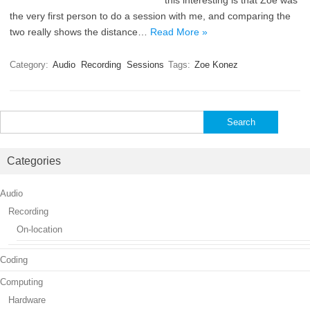
this interesting is that Zoe was
the very first person to do a session with me, and comparing the
two really shows the distance…
Read More »
Category:
Audio
Recording
Sessions
Tags:
Zoe Konez
Search
for:
Categories
Audio
Recording
On-location
Coding
Computing
Hardware