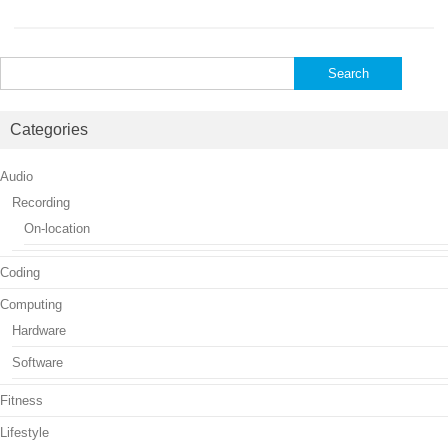
Search
for:
Categories
Audio
Recording
On-location
Coding
Computing
Hardware
Software
Fitness
Lifestyle