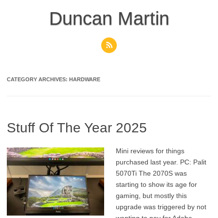
Skip
to
Duncan Martin
content
CATEGORY ARCHIVES:
HARDWARE
Stuff Of The Year 2025
Mini reviews for things
purchased last year. PC: Palit
5070Ti The 2070S was
starting to show its age for
gaming, but mostly this
upgrade was triggered by not