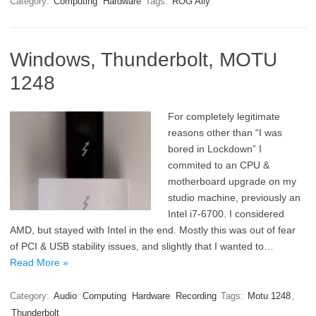
Category:
Computing
Hardware
Tags:
ROG Ally
Windows, Thunderbolt, MOTU
1248
For completely legitimate
reasons other than “I was
bored in Lockdown” I
commited to an CPU &
motherboard upgrade on my
studio machine, previously an
Intel i7-6700. I considered
AMD, but stayed with Intel in the end. Mostly this was out of fear
of PCI & USB stability issues, and slightly that I wanted to…
Read More »
Category:
Audio
Computing
Hardware
Recording
Tags:
Motu 1248
,
Thunderbolt