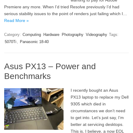
wanting to pay for Adobe
Premiere any more. When I’d tried Resolve previously I’d had
serious stability issues to the point of renders just failing which I…
Read More »
Category:
Computing
Hardware
Photography
Videography
Tags:
5070Ti
,
Panasonic 18-40
Asus PX13 – Power and
Benchmarks
I recently bought an Asus
PX13 laptop to replace my Dell
9305 which died in
circumstances we don’t need
to get into. Let’s just say, I’m
better at servicing desktops.
This is, I believe, a now EOL