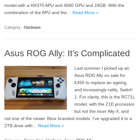
model with a HX370 APU and 4060 GPU and 24GB. With the
combination of the APU and the…
Read More »
Category:
Hardware
Asus ROG Ally: It’s Complicated
Last summer I picked up an
Asus ROG Ally on sale for
£450 to replace an ageing,
and increasingly rattly, Switch
1. For clarity, this is the RC71L
model, with the Z1E processor
but not the nicer Ally-X, and
not one of the newer Xbox branded models. I’ve upgraded it to a
2TB drive with…
Read More »