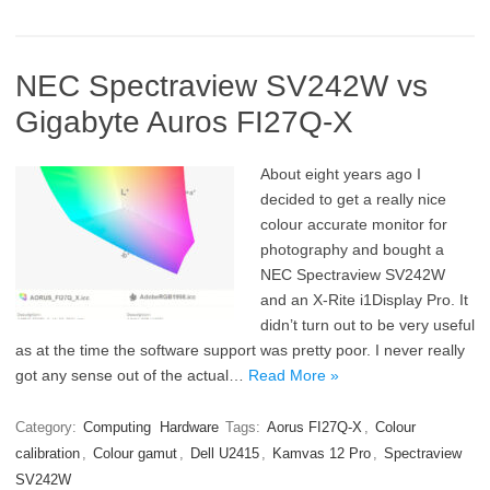
NEC Spectraview SV242W vs
Gigabyte Auros FI27Q-X
About eight years ago I
decided to get a really nice
colour accurate monitor for
photography and bought a
NEC Spectraview SV242W
and an X-Rite i1Display Pro. It
didn’t turn out to be very useful
as at the time the software support was pretty poor. I never really
got any sense out of the actual…
Read More »
Category:
Computing
Hardware
Tags:
Aorus FI27Q-X
,
Colour
calibration
,
Colour gamut
,
Dell U2415
,
Kamvas 12 Pro
,
Spectraview
SV242W