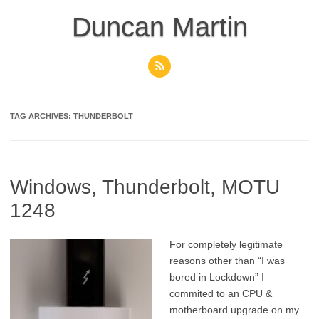
Skip
to
Duncan Martin
content
TAG ARCHIVES:
THUNDERBOLT
Windows, Thunderbolt, MOTU
1248
For completely legitimate
reasons other than “I was
bored in Lockdown” I
commited to an CPU &
motherboard upgrade on my