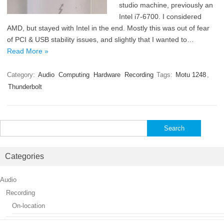
studio machine, previously an
Intel i7-6700. I considered
AMD, but stayed with Intel in the end. Mostly this was out of fear
of PCI & USB stability issues, and slightly that I wanted to…
Read More »
Category:
Audio
Computing
Hardware
Recording
Tags:
Motu 1248
,
Thunderbolt
Search
for:
Categories
Audio
Recording
On-location