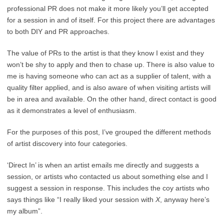
professional PR does not make it more likely you’ll get accepted
for a session in and of itself. For this project there are advantages
to both DIY and PR approaches.
The value of PRs to the artist is that they know I exist and they
won’t be shy to apply and then to chase up. There is also value to
me is having someone who can act as a supplier of talent, with a
quality filter applied, and is also aware of when visiting artists will
be in area and available. On the other hand, direct contact is good
as it demonstrates a level of enthusiasm.
For the purposes of this post, I’ve grouped the different methods
of artist discovery into four categories.
‘Direct In’ is when an artist emails me directly and suggests a
session, or artists who contacted us about something else and I
suggest a session in response. This includes the coy artists who
says things like “I really liked your session with
X
, anyway here’s
my album”.