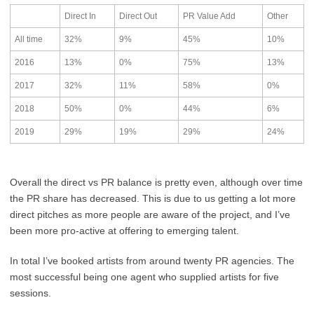
Direct In
Direct Out
PR Value Add
Other
All time
32%
9%
45%
10%
2016
13%
0%
75%
13%
2017
32%
11%
58%
0%
2018
50%
0%
44%
6%
2019
29%
19%
29%
24%
Overall the direct vs PR balance is pretty even, although over time
the PR share has decreased. This is due to us getting a lot more
direct pitches as more people are aware of the project, and I’ve
been more pro-active at offering to emerging talent.
In total I’ve booked artists from around twenty PR agencies. The
most successful being one agent who supplied artists for five
sessions.