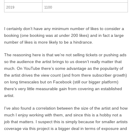
2019
1100
I certainly don’t have any minimum number of likes to consider a
booking (one booking was at under 200 likes) and in fact a large
number of likes is more likely to be a hindrance.
The reasoning here is that we’re not selling tickets or pushing ads
so the audience the artist brings to us doesn’t really matter that
much. On YouTube there’s some advantage as the popularity of
the artist drives the view count (and from there subscriber growth)
on long timescales but on Facebook (still our bigger platform)
there’s very little measurable gain from covering an established
artist.
I’ve also found a correlation between the size of the artist and how
much I enjoy working with them, and since this is a hobby not a
job that matters. I suspect this is simply because for smaller artists
coverage via this project is a bigger deal in terms of exposure and