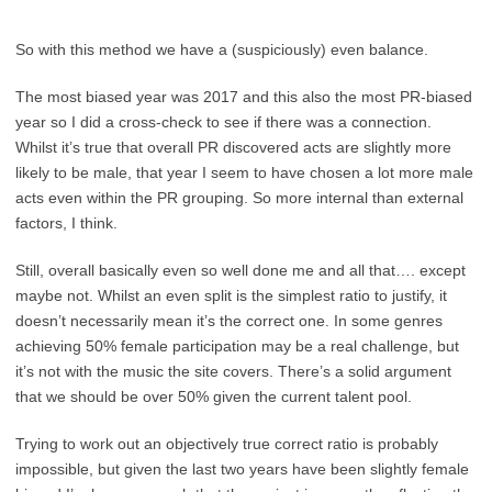
So with this method we have a (suspiciously) even balance.
The most biased year was 2017 and this also the most PR-biased
year so I did a cross-check to see if there was a connection.
Whilst it’s true that overall PR discovered acts are slightly more
likely to be male, that year I seem to have chosen a lot more male
acts even within the PR grouping. So more internal than external
factors, I think.
Still, overall basically even so well done me and all that…. except
maybe not. Whilst an even split is the simplest ratio to justify, it
doesn’t necessarily mean it’s the correct one. In some genres
achieving 50% female participation may be a real challenge, but
it’s not with the music the site covers. There’s a solid argument
that we should be over 50% given the current talent pool.
Trying to work out an objectively true correct ratio is probably
impossible, but given the last two years have been slightly female