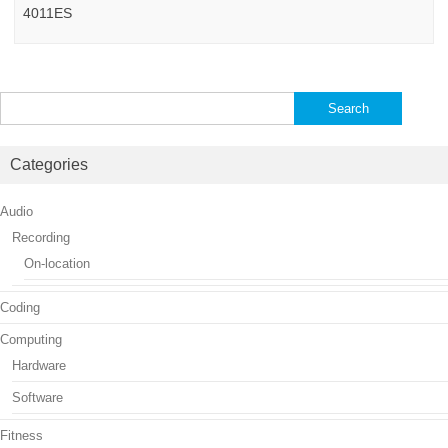
4011ES
Search
for:
Categories
Audio
Recording
On-location
Coding
Computing
Hardware
Software
Fitness