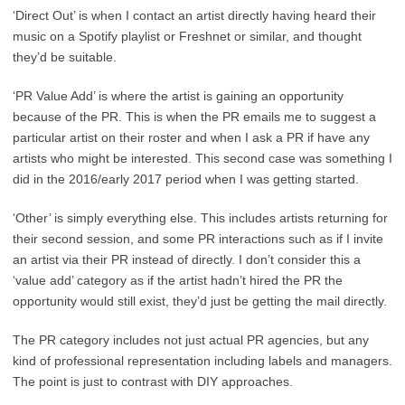
‘Direct Out’ is when I contact an artist directly having heard their
music on a Spotify playlist or Freshnet or similar, and thought
they’d be suitable.
‘PR Value Add’ is where the artist is gaining an opportunity
because of the PR. This is when the PR emails me to suggest a
particular artist on their roster and when I ask a PR if have any
artists who might be interested. This second case was something I
did in the 2016/early 2017 period when I was getting started.
‘Other’ is simply everything else. This includes artists returning for
their second session, and some PR interactions such as if I invite
an artist via their PR instead of directly. I don’t consider this a
‘value add’ category as if the artist hadn’t hired the PR the
opportunity would still exist, they’d just be getting the mail directly.
The PR category includes not just actual PR agencies, but any
kind of professional representation including labels and managers.
The point is just to contrast with DIY approaches.