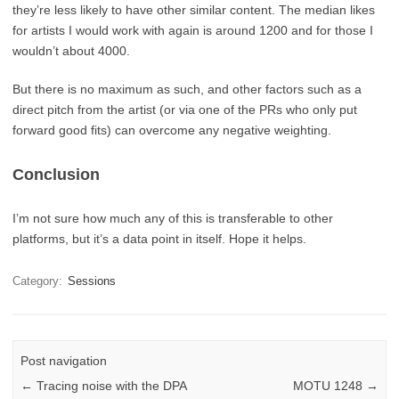
they’re less likely to have other similar content. The median likes
for artists I would work with again is around 1200 and for those I
wouldn’t about 4000.
But there is no maximum as such, and other factors such as a
direct pitch from the artist (or via one of the PRs who only put
forward good fits) can overcome any negative weighting.
Conclusion
I’m not sure how much any of this is transferable to other
platforms, but it’s a data point in itself. Hope it helps.
Category:
Sessions
Post navigation
←
Tracing noise with the DPA
MOTU 1248
→