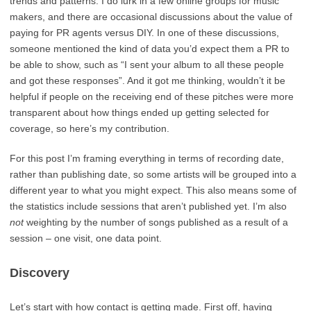
trends and patterns. I do lurk in a few online groups for music
makers, and there are occasional discussions about the value of
paying for PR agents versus DIY. In one of these discussions,
someone mentioned the kind of data you’d expect them a PR to
be able to show, such as “I sent your album to all these people
and got these responses”. And it got me thinking, wouldn’t it be
helpful if people on the receiving end of these pitches were more
transparent about how things ended up getting selected for
coverage, so here’s my contribution.
For this post I’m framing everything in terms of recording date,
rather than publishing date, so some artists will be grouped into a
different year to what you might expect. This also means some of
the statistics include sessions that aren’t published yet. I’m also
not
weighting by the number of songs published as a result of a
session – one visit, one data point.
Discovery
Let’s start with how contact is getting made. First off, having