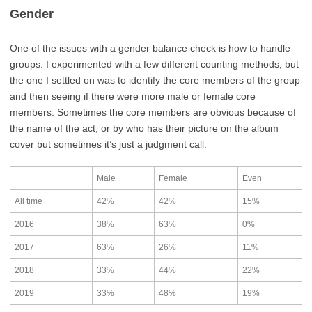
Gender
One of the issues with a gender balance check is how to handle
groups. I experimented with a few different counting methods, but
the one I settled on was to identify the core members of the group
and then seeing if there were more male or female core
members. Sometimes the core members are obvious because of
the name of the act, or by who has their picture on the album
cover but sometimes it’s just a judgment call.
Male
Female
Even
All time
42%
42%
15%
2016
38%
63%
0%
2017
63%
26%
11%
2018
33%
44%
22%
2019
33%
48%
19%