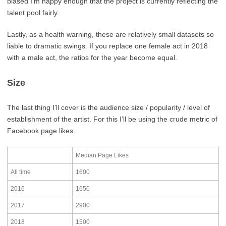
biased I’m happy enough that the project is currently reflecting the
talent pool fairly.
Lastly, as a health warning, these are relatively small datasets so
liable to dramatic swings. If you replace one female act in 2018
with a male act, the ratios for the year become equal.
Size
The last thing I’ll cover is the audience size / popularity / level of
establishment of the artist. For this I’ll be using the crude metric of
Facebook page likes.
Median Page Likes
All time
1600
2016
1650
2017
2900
2018
1500