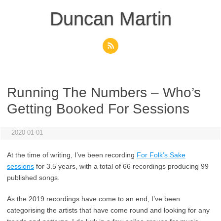
Skip
to
Duncan Martin
content
Running The Numbers – Who’s
Getting Booked For Sessions
2020-01-01
At the time of writing, I’ve been recording
For Folk’s Sake
sessions
for 3.5 years, with a total of 66 recordings producing 99
published songs.
As the 2019 recordings have come to an end, I’ve been
categorising the artists that have come round and looking for any