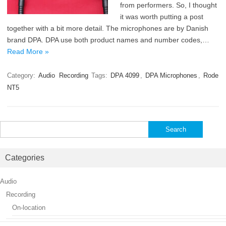
from performers. So, I thought
it was worth putting a post
together with a bit more detail. The microphones are by Danish
brand DPA. DPA use both product names and number codes,…
Read More »
Category:
Audio
Recording
Tags:
DPA 4099
,
DPA Microphones
,
Rode
NT5
Search
for:
Categories
Audio
Recording
On-location