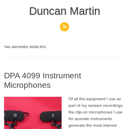
Skip
to
Duncan Martin
content
TAG ARCHIVES:
RODE NT5
DPA 4099 Instrument
Microphones
Of all the equipment I use as
part of my session recordings,
the clip-on microphones I use
for acoustic instruments
generate the most interest