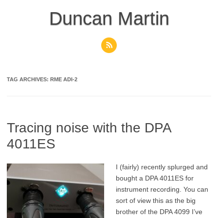
Skip
to
Duncan Martin
content
TAG ARCHIVES:
RME ADI-2
Tracing noise with the DPA
4011ES
I (fairly) recently splurged and
bought a DPA 4011ES for
instrument recording. You can
sort of view this as the big
brother of the DPA 4099 I’ve