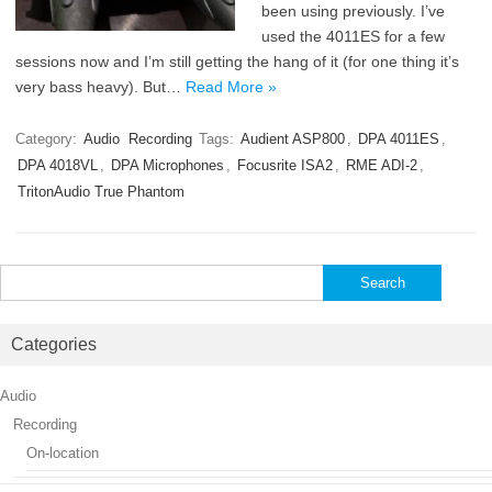
been using previously. I’ve
used the 4011ES for a few
sessions now and I’m still getting the hang of it (for one thing it’s
very bass heavy). But…
Read More »
Category:
Audio
Recording
Tags:
Audient ASP800
,
DPA 4011ES
,
DPA 4018VL
,
DPA Microphones
,
Focusrite ISA2
,
RME ADI-2
,
TritonAudio True Phantom
Search
for:
Categories
Audio
Recording
On-location