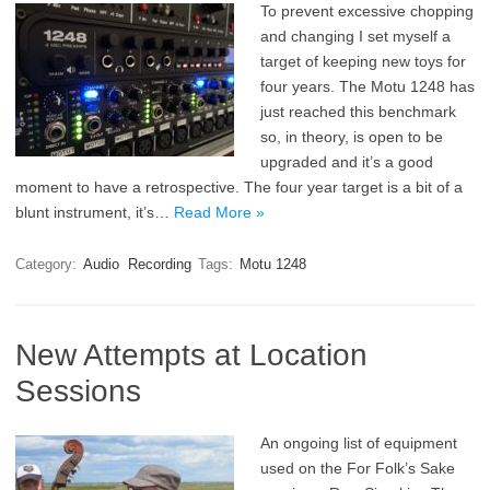
To prevent excessive chopping
and changing I set myself a
target of keeping new toys for
four years. The Motu 1248 has
just reached this benchmark
so, in theory, is open to be
upgraded and it’s a good
moment to have a retrospective. The four year target is a bit of a
blunt instrument, it’s…
Read More »
Category:
Audio
Recording
Tags:
Motu 1248
New Attempts at Location
Sessions
An ongoing list of equipment
used on the For Folk’s Sake