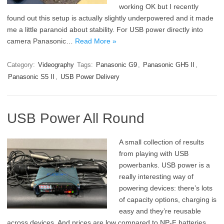
working OK but I recently
found out this setup is actually slightly underpowered and it made
me a little paranoid about stability. For USB power directly into
camera Panasonic…
Read More »
Category:
Videography
Tags:
Panasonic G9
,
Panasonic GH5 II
,
Panasonic S5 II
,
USB Power Delivery
USB Power All Round
A small collection of results
from playing with USB
powerbanks. USB power is a
really interesting way of
powering devices: there’s lots
of capacity options, charging is
easy and they’re reusable
across devices. And prices are low compared to NP-F batteries