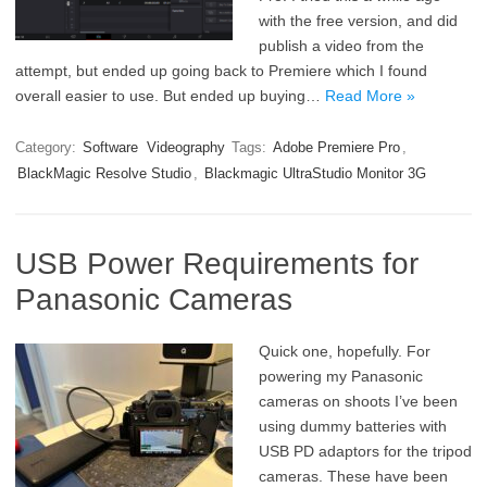
with the free version, and did
publish a video from the
attempt, but ended up going back to Premiere which I found
overall easier to use. But ended up buying…
Read More »
Category:
Software
Videography
Tags:
Adobe Premiere Pro
,
BlackMagic Resolve Studio
,
Blackmagic UltraStudio Monitor 3G
USB Power Requirements for
Panasonic Cameras
Quick one, hopefully. For
powering my Panasonic
cameras on shoots I’ve been
using dummy batteries with
USB PD adaptors for the tripod
cameras. These have been