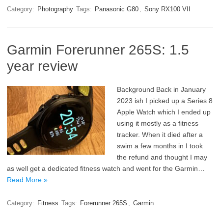
Category:
Photography
Tags:
Panasonic G80
,
Sony RX100 VII
Garmin Forerunner 265S: 1.5
year review
Background Back in January
2023 ish I picked up a Series 8
Apple Watch which I ended up
using it mostly as a fitness
tracker. When it died after a
swim a few months in I took
the refund and thought I may
as well get a dedicated fitness watch and went for the Garmin…
Read More »
Category:
Fitness
Tags:
Forerunner 265S
,
Garmin