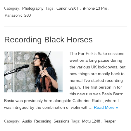
Category:
Photography
Tags:
Canon G9X II
,
iPhone 13 Pro
,
Panasonic G80
Recording Black Horses
The For Folk’s Sake sessions
went on a long pause during
the various UK lockdowns, but
now things are mostly back to
normal I’ve started recording
again. The first person in for
this new run was Basia Bartz.
Basia was previously here alongside Catherine Rudie, where I
was intrigued by the combination of violin with…
Read More »
Category:
Audio
Recording
Sessions
Tags:
Motu 1248
,
Reaper