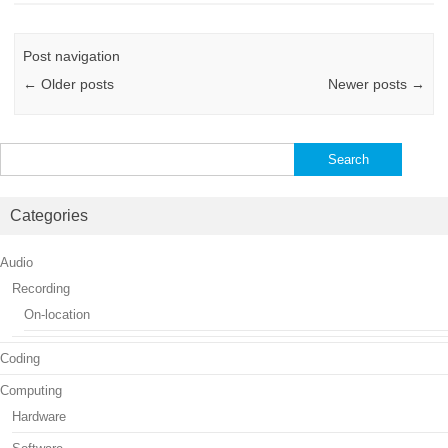
Post navigation
←
Older posts
Newer posts
→
Search
for:
Categories
Audio
Recording
On-location
Coding
Computing
Hardware