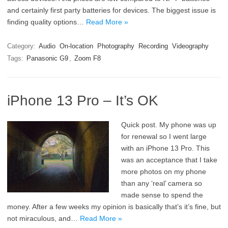
and certainly first party batteries for devices. The biggest issue is
finding quality options…
Read More »
Category:
Audio
On-location
Photography
Recording
Videography
Tags:
Panasonic G9
,
Zoom F8
iPhone 13 Pro – It’s OK
Quick post. My phone was up
for renewal so I went large
with an iPhone 13 Pro. This
was an acceptance that I take
more photos on my phone
than any ‘real’ camera so
made sense to spend the
money. After a few weeks my opinion is basically that’s it’s fine, but
not miraculous, and…
Read More »