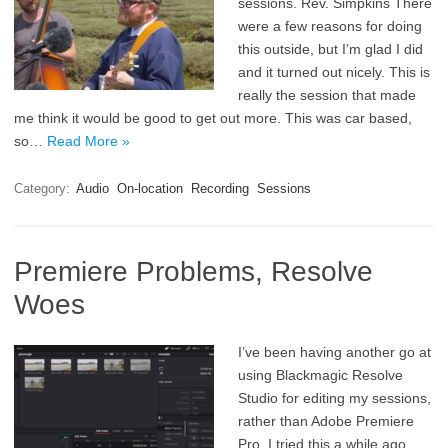
sessions. Rev. Simpkins There
were a few reasons for doing
this outside, but I’m glad I did
and it turned out nicely. This is
really the session that made
me think it would be good to get out more. This was car based,
so…
Read More »
Category:
Audio
On-location
Recording
Sessions
Premiere Problems, Resolve
Woes
I’ve been having another go at
using Blackmagic Resolve
Studio for editing my sessions,
rather than Adobe Premiere
Pro. I tried this a while ago