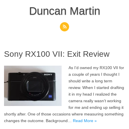
Skip
to
Duncan Martin
content
Sony RX100 VII: Exit Review
As I’d owned my RX100 VII for
a couple of years I thought I
should write a long term
review. When I started drafting
it in my head I realized the
camera really wasn’t working
for me and ending up selling it
shortly after. One of those occasions where measuring something
changes the outcome. Background…
Read More »