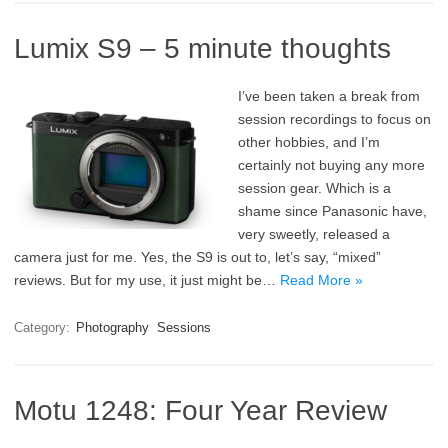
Lumix S9 – 5 minute thoughts
I’ve been taken a break from
session recordings to focus on
other hobbies, and I’m
certainly not buying any more
session gear. Which is a
shame since Panasonic have,
very sweetly, released a
camera just for me. Yes, the S9 is out to, let’s say, “mixed”
reviews. But for my use, it just might be…
Read More »
Category:
Photography
Sessions
Motu 1248: Four Year Review