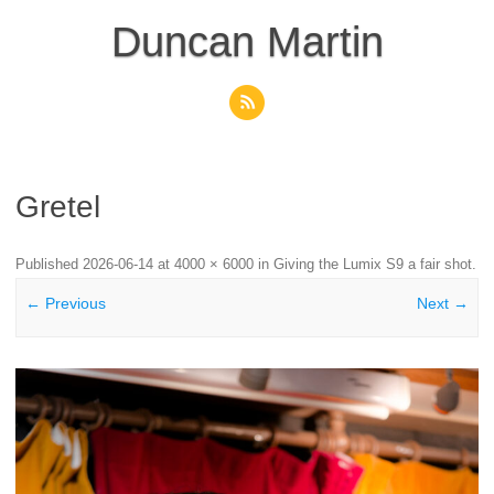
Skip
to
Duncan Martin
content
Gretel
Published
2026-06-14
at
4000 × 6000
in
Giving the Lumix S9 a fair shot
.
← Previous
Next →