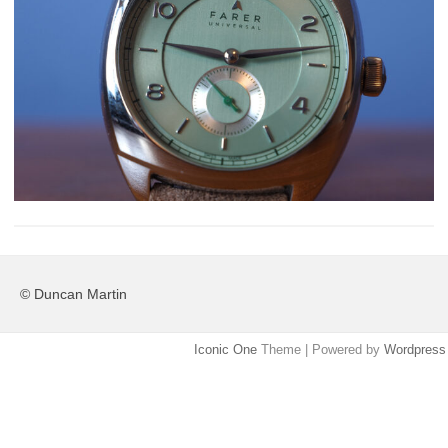
© Duncan Martin
Iconic One
Theme | Powered by
Wordpress