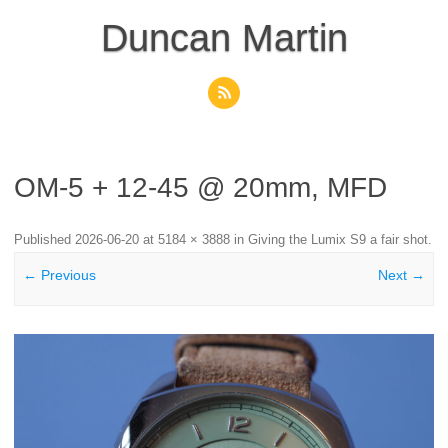
Skip
to
Duncan Martin
content
OM-5 + 12-45 @ 20mm, MFD
Published
2026-06-20
at
5184 × 3888
in
Giving the Lumix S9 a fair shot
.
← Previous
Next →